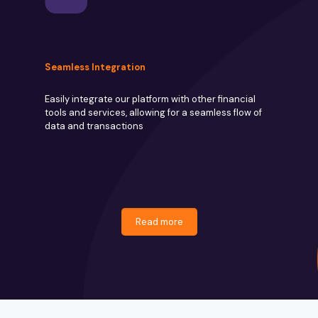
Seamless Integration
Easily integrate our platform with other financial
tools and services, allowing for a seamless flow of
data and transactions
Read more