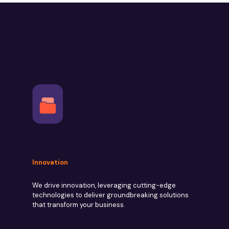
Innovation
We drive innovation, leveraging cutting-edge
technologies to deliver groundbreaking solutions
that transform your business.