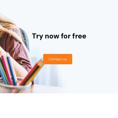
Try now for free
Contact us