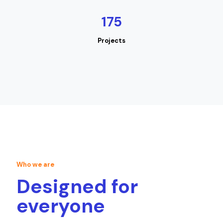
175
Projects
Who we are
Designed for
everyone