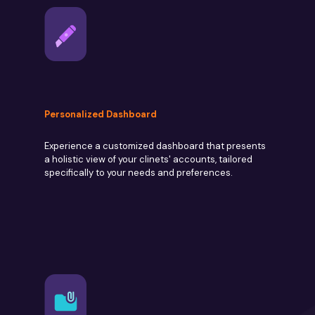
Personalized Dashboard
Experience a customized dashboard that presents
a holistic view of your clinets' accounts, tailored
specifically to your needs and preferences.