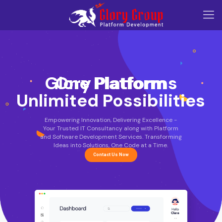
Glory Platforms
One Platform
Unlimited Possibilities
Empowering Innovation, Delivering Excellence -
Your Trusted IT Consultancy along with Platform
and Software Development Services. Transforming
Ideas into Solutions, One Code at a Time.
Contact Us Now