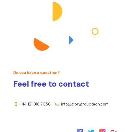
Do you have a question?
Feel free to contact
+44 121 318 7056
info@glorygrouptech.com