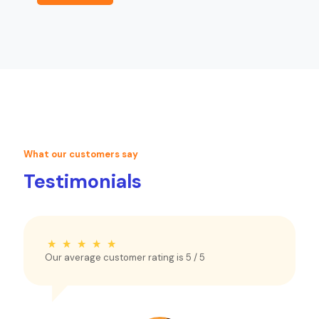
What our customers say
Testimonials
Our average customer rating is
5
/ 5