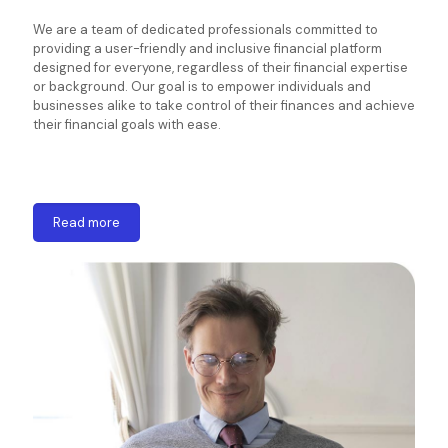
We are a team of dedicated professionals committed to
providing a user-friendly and inclusive financial platform
designed for everyone, regardless of their financial expertise
or background. Our goal is to empower individuals and
businesses alike to take control of their finances and achieve
their financial goals with ease.
Read more