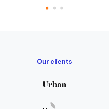
Our clients