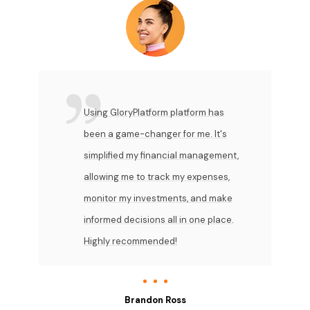
Using GloryPlatform platform has
been a game-changer for me. It's
simplified my financial management,
allowing me to track my expenses,
monitor my investments, and make
informed decisions all in one place.
Highly recommended!
Brandon Ross