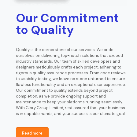
Our Commitment
to Quality
Quality is the cornerstone of our services. We pride
ourselves on delivering top-notch solutions that exceed
industry standards. Our team of skilled developers and
designers meticulously crafts each project, adhering to
rigorous quality assurance processes. From code reviews
to usability testing, we leave no stone unturned to ensure
flawless functionality and an exceptional user experience.
Our commitment to quality extends beyond project
completion, as we provide ongoing support and
maintenance to keep your platforms running seamlessly.
With Glory Group Limited, rest assured that your business
is in capable hands, and your success is our ultimate goal.
Read more