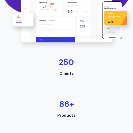
250
Clients
86
+
Products