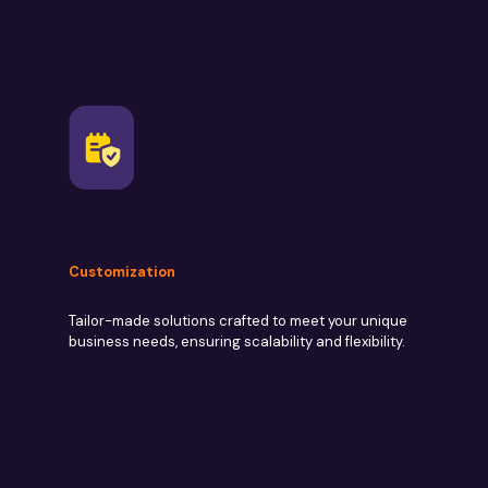
Customization
Tailor-made solutions crafted to meet your unique
business needs, ensuring scalability and flexibility.